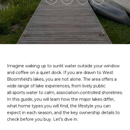
Imagine waking up to sunlit water outside your window
and coffee on a quiet dock. If you are drawn to West
Bloomfield’s lakes, you are not alone. The area offers a
wide range of lake experiences, from lively public
all‑sports water to calm, association‑controlled shorelines.
In this guide, you will learn how the major lakes differ,
what home types you will find, the lifestyle you can
expect in each season, and the key ownership details to
check before you buy. Let’s dive in.