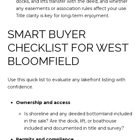
docks, and lifts transfer with the deed, and whether
any easements or association rules affect your use.
Title clarity is key for long‑term enjoyment.
SMART BUYER
CHECKLIST FOR WEST
BLOOMFIELD
Use this quick list to evaluate any lakefront listing with
confidence.
Ownership and access
Is shoreline and any deeded bottomland included
in the sale? Are the dock, lift, or boathouse
included and documented in title and survey?
Permits and compliance