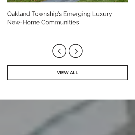
Oakland Township’s Emerging Luxury
New-Home Communities
VIEW ALL