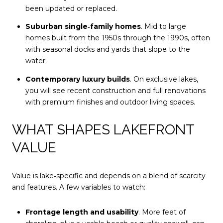
been updated or replaced.
Suburban single‑family homes
. Mid to large
homes built from the 1950s through the 1990s, often
with seasonal docks and yards that slope to the
water.
Contemporary luxury builds
. On exclusive lakes,
you will see recent construction and full renovations
with premium finishes and outdoor living spaces.
WHAT SHAPES LAKEFRONT
VALUE
Value is lake‑specific and depends on a blend of scarcity
and features. A few variables to watch:
Frontage length and usability
. More feet of