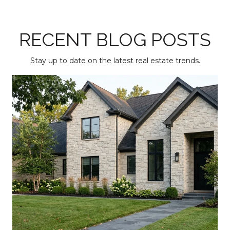
RECENT BLOG POSTS
Stay up to date on the latest real estate trends.