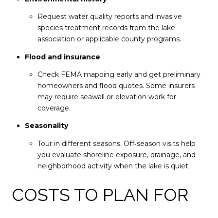
Request water quality reports and invasive
species treatment records from the lake
association or applicable county programs.
Flood and insurance
Check FEMA mapping early and get preliminary
homeowners and flood quotes. Some insurers
may require seawall or elevation work for
coverage.
Seasonality
Tour in different seasons. Off‑season visits help
you evaluate shoreline exposure, drainage, and
neighborhood activity when the lake is quiet.
COSTS TO PLAN FOR