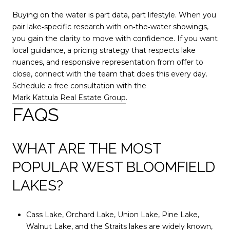
Buying on the water is part data, part lifestyle. When you
pair lake‑specific research with on‑the‑water showings,
you gain the clarity to move with confidence. If you want
local guidance, a pricing strategy that respects lake
nuances, and responsive representation from offer to
close, connect with the team that does this every day.
Schedule a free consultation with the
Mark Kattula Real Estate Group
.
FAQS
WHAT ARE THE MOST
POPULAR WEST BLOOMFIELD
LAKES?
Cass Lake, Orchard Lake, Union Lake, Pine Lake,
Walnut Lake, and the Straits lakes are widely known,