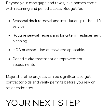
Beyond your mortgage and taxes, lake homes come
with recurring and periodic costs. Budget for:
Seasonal dock removal and installation, plus boat lift
service.
Routine seawall repairs and long‑term replacement
planning.
HOA or association dues where applicable.
Periodic lake treatment or improvement
assessments.
Major shoreline projects can be significant, so get
contractor bids and verify permits before you rely on
seller estimates.
YOUR NEXT STEP