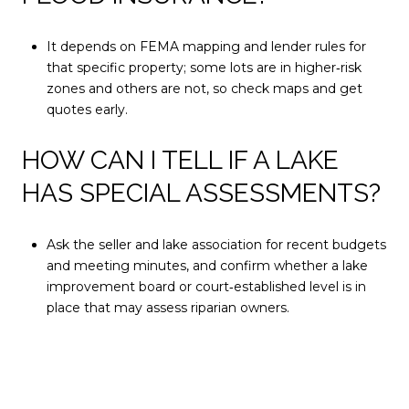
It depends on FEMA mapping and lender rules for
that specific property; some lots are in higher‑risk
zones and others are not, so check maps and get
quotes early.
HOW CAN I TELL IF A LAKE
HAS SPECIAL ASSESSMENTS?
Ask the seller and lake association for recent budgets
and meeting minutes, and confirm whether a lake
improvement board or court‑established level is in
place that may assess riparian owners.