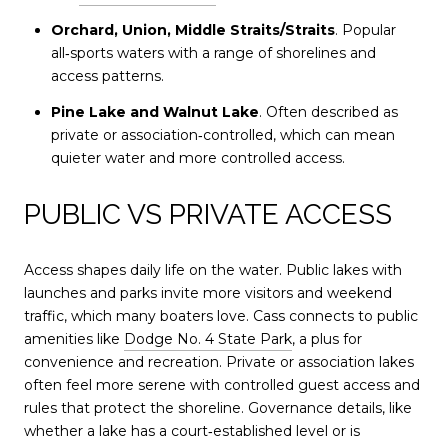
Orchard, Union, Middle Straits/Straits
. Popular
all‑sports waters with a range of shorelines and
access patterns.
Pine Lake and Walnut Lake
. Often described as
private or association‑controlled, which can mean
quieter water and more controlled access.
PUBLIC VS PRIVATE ACCESS
Access shapes daily life on the water. Public lakes with
launches and parks invite more visitors and weekend
traffic, which many boaters love. Cass connects to public
amenities like
Dodge No. 4 State Park
, a plus for
convenience and recreation. Private or association lakes
often feel more serene with controlled guest access and
rules that protect the shoreline. Governance details, like
whether a lake has a court‑established level or is