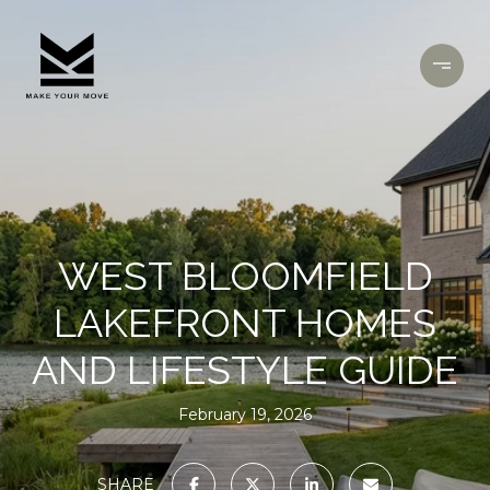
WEST BLOOMFIELD
LAKEFRONT HOMES
AND LIFESTYLE GUIDE
February 19, 2026
SHARE