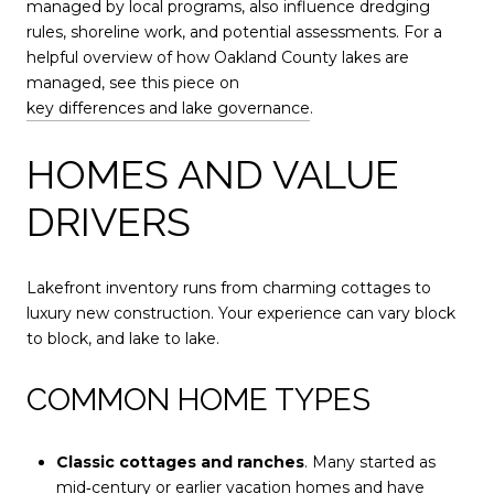
managed by local programs, also influence dredging
rules, shoreline work, and potential assessments. For a
helpful overview of how Oakland County lakes are
managed, see this piece on
key differences and lake governance
.
HOMES AND VALUE
DRIVERS
Lakefront inventory runs from charming cottages to
luxury new construction. Your experience can vary block
to block, and lake to lake.
COMMON HOME TYPES
Classic cottages and ranches
. Many started as
mid‑century or earlier vacation homes and have