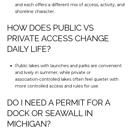
and each offers a different mix of access, activity, and
shoreline character.
HOW DOES PUBLIC VS
PRIVATE ACCESS CHANGE
DAILY LIFE?
Public lakes with launches and parks are convenient
and lively in summer, while private or
association‑controlled lakes often feel quieter with
more controlled access and rules for use.
DO I NEED A PERMIT FOR A
DOCK OR SEAWALL IN
MICHIGAN?