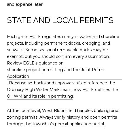
and expense later.
STATE AND LOCAL PERMITS
Michigan’s EGLE regulates many in‑water and shoreline
projects, including permanent docks, dredging, and
seawalls. Some seasonal removable docks may be
exempt, but you should confirm every assumption.
Review EGLE’s guidance on
shoreline project permitting and the Joint Permit
Application
. Because setbacks and approvals often reference the
Ordinary High Water Mark, learn how EGLE defines the
OHWM and its role in permitting
.
At the local level, West Bloomfield handles building and
zoning permits. Always verify history and open permits
through the township’s
permit application portal
.