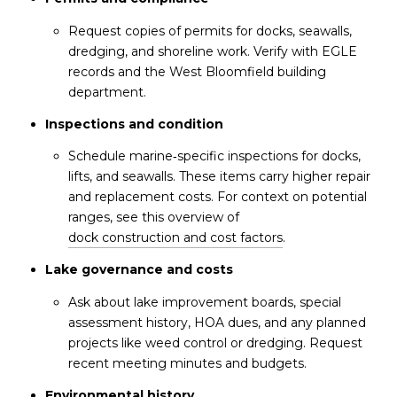
Request copies of permits for docks, seawalls,
dredging, and shoreline work. Verify with EGLE
records and the West Bloomfield building
department.
Inspections and condition
Schedule marine‑specific inspections for docks,
lifts, and seawalls. These items carry higher repair
and replacement costs. For context on potential
ranges, see this overview of
dock construction and cost factors
.
Lake governance and costs
Ask about lake improvement boards, special
assessment history, HOA dues, and any planned
projects like weed control or dredging. Request
recent meeting minutes and budgets.
Environmental history