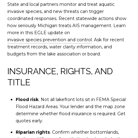
State and local partners monitor and treat aquatic
invasive species, and new threats can trigger
coordinated responses. Recent statewide actions show
how seriously Michigan treats AIS management. Learn
more in this EGLE update on
invasive species prevention and control
. Ask for recent
treatment records, water clarity information, and
budgets from the lake association or board.
INSURANCE, RIGHTS, AND
TITLE
Flood risk
. Not all lakefront lots sit in FEMA Special
Flood Hazard Areas. Your lender and the map zone
determine whether flood insurance is required. Get
quotes early.
Riparian rights
. Confirm whether bottomlands,