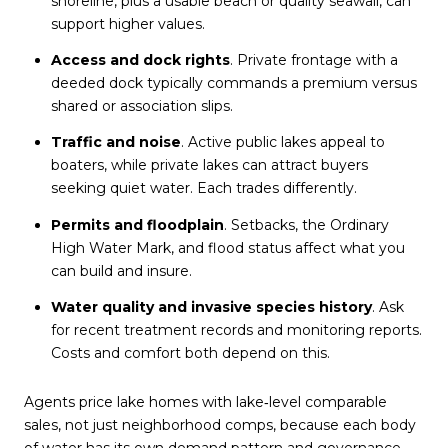
shoreline, plus a usable beach or quality seawall, can
support higher values.
Access and dock rights
. Private frontage with a
deeded dock typically commands a premium versus
shared or association slips.
Traffic and noise
. Active public lakes appeal to
boaters, while private lakes can attract buyers
seeking quiet water. Each trades differently.
Permits and floodplain
. Setbacks, the Ordinary
High Water Mark, and flood status affect what you
can build and insure.
Water quality and invasive species history
. Ask
for recent treatment records and monitoring reports.
Costs and comfort both depend on this.
Agents price lake homes with lake‑level comparable
sales, not just neighborhood comps, because each body