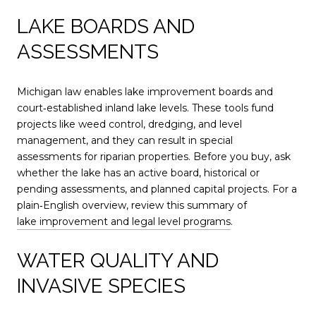
LAKE BOARDS AND
ASSESSMENTS
Michigan law enables lake improvement boards and
court‑established inland lake levels. These tools fund
projects like weed control, dredging, and level
management, and they can result in special
assessments for riparian properties. Before you buy, ask
whether the lake has an active board, historical or
pending assessments, and planned capital projects. For a
plain‑English overview, review this summary of
lake improvement and legal level programs
.
WATER QUALITY AND
INVASIVE SPECIES