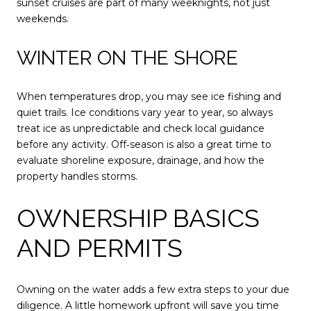
sunset cruises are part of many weeknights, not just
weekends.
WINTER ON THE SHORE
When temperatures drop, you may see ice fishing and
quiet trails. Ice conditions vary year to year, so always
treat ice as unpredictable and check local guidance
before any activity. Off‑season is also a great time to
evaluate shoreline exposure, drainage, and how the
property handles storms.
OWNERSHIP BASICS
AND PERMITS
Owning on the water adds a few extra steps to your due
diligence. A little homework upfront will save you time