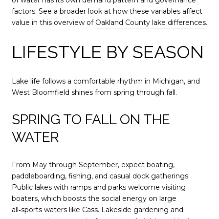
of water has its own demand pattern and governance
factors. See a broader look at how these variables affect
value in this overview of
Oakland County lake differences
.
LIFESTYLE BY SEASON
Lake life follows a comfortable rhythm in Michigan, and
West Bloomfield shines from spring through fall.
SPRING TO FALL ON THE
WATER
From May through September, expect boating,
paddleboarding, fishing, and casual dock gatherings.
Public lakes with ramps and parks welcome visiting
boaters, which boosts the social energy on large
all‑sports waters like Cass. Lakeside gardening and