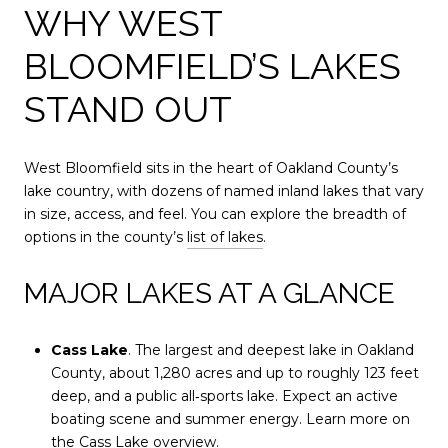
WHY WEST
BLOOMFIELD’S LAKES
STAND OUT
West Bloomfield sits in the heart of Oakland County’s
lake country, with dozens of named inland lakes that vary
in size, access, and feel. You can explore the breadth of
options in the county’s
list of lakes
.
MAJOR LAKES AT A GLANCE
Cass Lake
. The largest and deepest lake in Oakland
County, about 1,280 acres and up to roughly 123 feet
deep, and a public all‑sports lake. Expect an active
boating scene and summer energy. Learn more on
the
Cass Lake overview
.