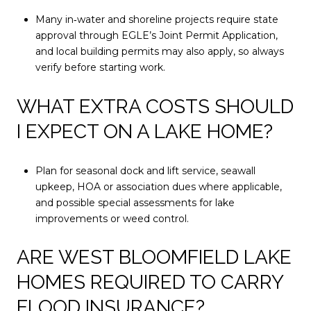
Many in‑water and shoreline projects require state
approval through EGLE’s Joint Permit Application,
and local building permits may also apply, so always
verify before starting work.
WHAT EXTRA COSTS SHOULD
I EXPECT ON A LAKE HOME?
Plan for seasonal dock and lift service, seawall
upkeep, HOA or association dues where applicable,
and possible special assessments for lake
improvements or weed control.
ARE WEST BLOOMFIELD LAKE
HOMES REQUIRED TO CARRY
FLOOD INSURANCE?