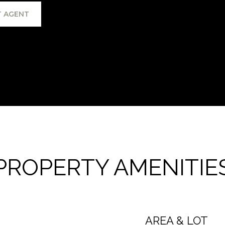
 AGENT
PROPERTY AMENITIE
AREA & LOT