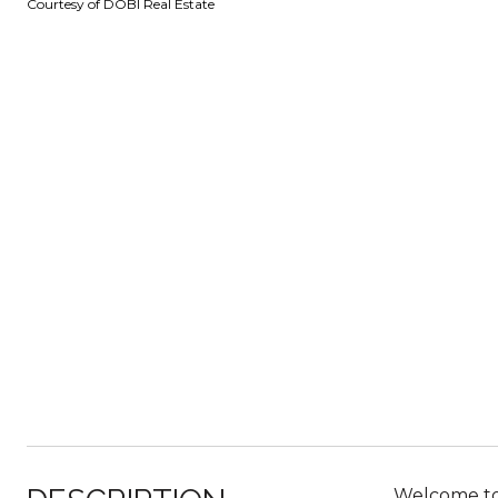
Courtesy of DOBI Real Estate
Welcome to y