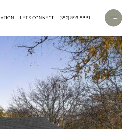
ATION
LET'S CONNECT
(586) 899-8881