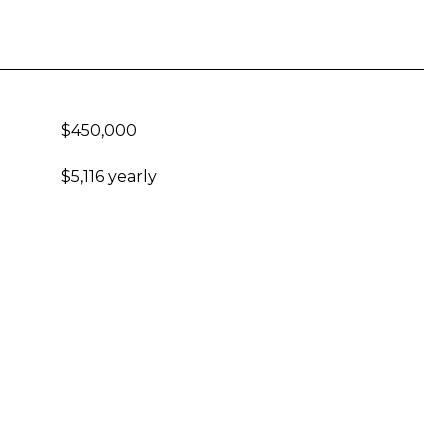
$450,000
$5,116 yearly