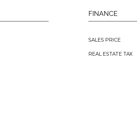
FINANCE
SALES PRICE
REAL ESTATE TAX