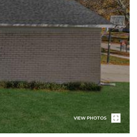
VIEW PHOTOS