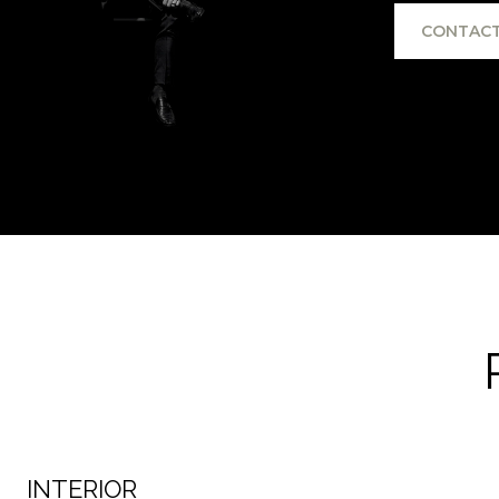
CONTACT
INTERIOR