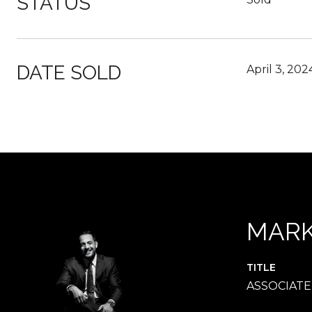
STATUS
DATE SOLD
April 3, 202
MARK
TITLE
ASSOCIAT