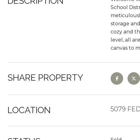
DESCRIPTION
School Distr
meticulousl
storage and 
cozy and th
level, all 
canvas to 
SHARE PROPERTY
LOCATION
5079 FED
Sold