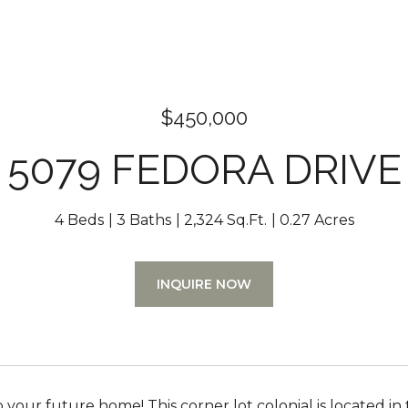
$450,000
5079 FEDORA DRIVE
4 Beds
3 Baths
2,324 Sq.Ft.
0.27 Acres
INQUIRE NOW
our future home! This corner lot colonial is located in t