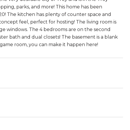
f shopping, parks, and more! This home has been
020! The kitchen has plenty of counter space and
oncept feel, perfect for hosting! The living room is
large windows. The 4 bedrooms are on the second
ster bath and dual closets! The basement is a blank
game room, you can make it happen here!