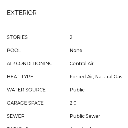
EXTERIOR
STORIES
2
POOL
None
AIR CONDITIONING
Central Air
HEAT TYPE
Forced Air, Natural Gas
WATER SOURCE
Public
GARAGE SPACE
2.0
SEWER
Public Sewer