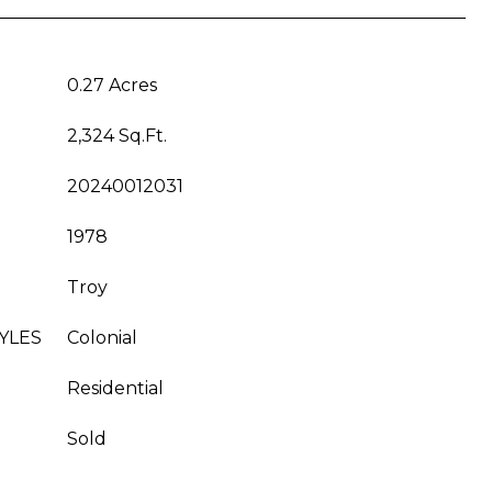
0.27 Acres
2,324 Sq.Ft.
20240012031
1978
Troy
YLES
Colonial
Residential
Sold