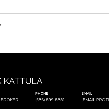
4
 KATTULA
PHONE
EMAIL
E BROKER
(586) 899-8881
[EMAIL PROT