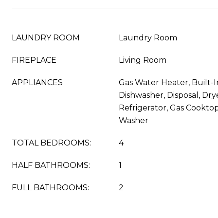
LAUNDRY ROOM
Laundry Room
FIREPLACE
Living Room
APPLIANCES
Gas Water Heater, Built-I
Dishwasher, Disposal, Dry
Refrigerator, Gas Cookto
Washer
TOTAL BEDROOMS:
4
HALF BATHROOMS:
1
FULL BATHROOMS:
2