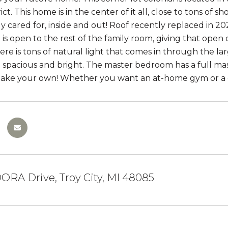
ict. This home is in the center of it all, close to tons o
y cared for, inside and out! Roof recently replaced in 2
is open to the rest of the family room, giving that open c
ere is tons of natural light that comes in through the 
are spacious and bright. The master bedroom has a full ma
make your own! Whether you want an at-home gym or a 
ORA Drive, Troy City, MI 48085