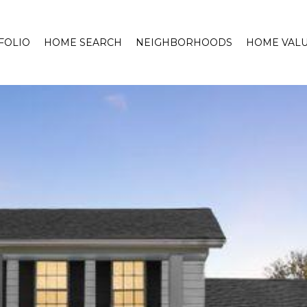
FOLIO
HOME SEARCH
NEIGHBORHOODS
HOME VALU