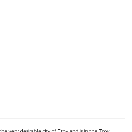
he very desirable city of Troy and is in the Troy