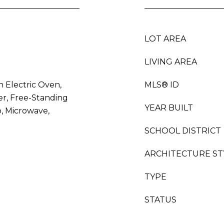
LOT AREA
LIVING AREA
n Electric Oven,
MLS® ID
er, Free-Standing
YEAR BUILT
p, Microwave,
SCHOOL DISTRICT
ARCHITECTURE ST
TYPE
STATUS