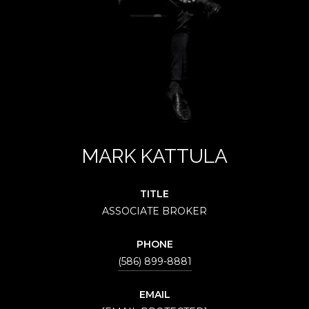
MARK KATTULA
TITLE
ASSOCIATE BROKER
PHONE
(586) 899-8881
EMAIL