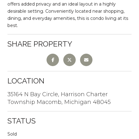
offers added privacy and an ideal layout in a highly
desirable setting. Conveniently located near shopping,
dining, and everyday amenities, this is condo living at its
best.
SHARE PROPERTY
LOCATION
35164 N Bay Circle, Harrison Charter
Township Macomb, Michigan 48045
STATUS
Sold