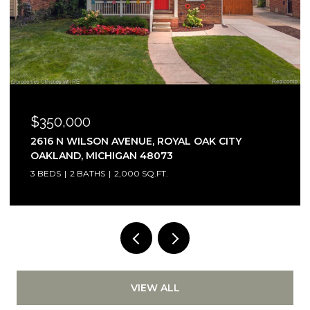
$350,000
2616 N WILSON AVENUE, ROYAL OAK CITY
OAKLAND, MICHIGAN 48073
3 BEDS
2 BATHS
2,000 SQ.FT.
VIEW ALL