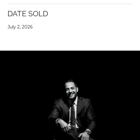
DATE SOLD
July 2, 2026