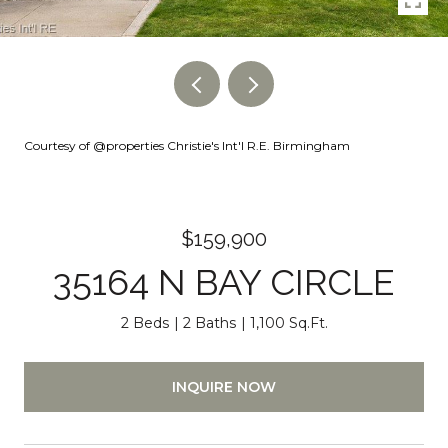
Courtesy of @properties Christie's Int'l R.E. Birmingham
$159,900
35164 N BAY CIRCLE
2 Beds
2 Baths
1,100 Sq.Ft.
INQUIRE NOW