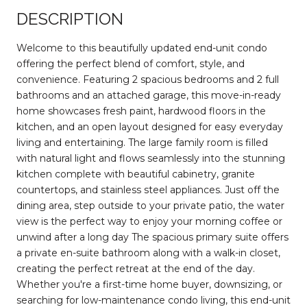
DESCRIPTION
Welcome to this beautifully updated end-unit condo
offering the perfect blend of comfort, style, and
convenience. Featuring 2 spacious bedrooms and 2 full
bathrooms and an attached garage, this move-in-ready
home showcases fresh paint, hardwood floors in the
kitchen, and an open layout designed for easy everyday
living and entertaining. The large family room is filled
with natural light and flows seamlessly into the stunning
kitchen complete with beautiful cabinetry, granite
countertops, and stainless steel appliances. Just off the
dining area, step outside to your private patio, the water
view is the perfect way to enjoy your morning coffee or
unwind after a long day The spacious primary suite offers
a private en-suite bathroom along with a walk-in closet,
creating the perfect retreat at the end of the day.
Whether you're a first-time home buyer, downsizing, or
searching for low-maintenance condo living, this end-unit