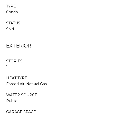
TYPE
Condo
STATUS
Sold
EXTERIOR
STORIES
1
HEAT TYPE
Forced Air, Natural Gas
WATER SOURCE
Public
GARAGE SPACE