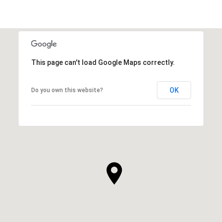
This page can't load Google Maps correctly.
OK
Do you own this website?