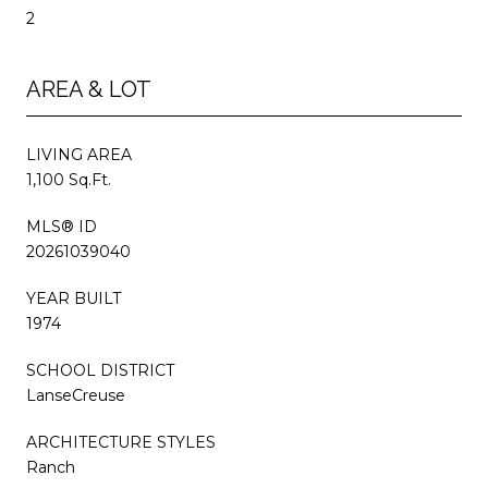
2
AREA & LOT
LIVING AREA
1,100 Sq.Ft.
MLS® ID
20261039040
YEAR BUILT
1974
SCHOOL DISTRICT
LanseCreuse
ARCHITECTURE STYLES
Ranch