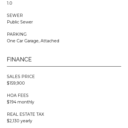
1.0
SEWER
Public Sewer
PARKING
One Car Garage, Attached
FINANCE
SALES PRICE
$159,900
HOA FEES
$194 monthly
REAL ESTATE TAX
$2,130 yearly