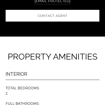
[EMAIL PROTECTED]
CONTACT AGENT
PROPERTY AMENITIES
INTERIOR
TOTAL BEDROOMS:
2
FULL BATHROOMS: