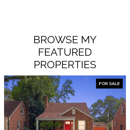
BROWSE MY
FEATURED
PROPERTIES
FOR SALE