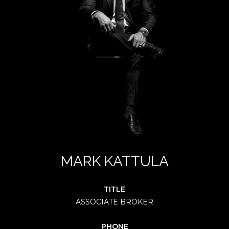
MARK KATTULA
TITLE
ASSOCIATE BROKER
PHONE