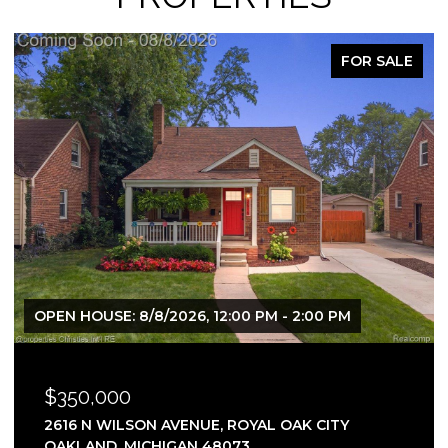
FOR SALE
OPEN HOUSE: 8/8/2026, 12:00 PM - 2:00 PM
$350,000
2616 N WILSON AVENUE, ROYAL OAK CITY
OAKLAND, MICHIGAN 48073