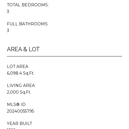
TOTAL BEDROOMS:
3
FULL BATHROOMS:
3
AREA & LOT
LOT AREA
6,098.4 Sq.Ft.
LIVING AREA
2,000 Sq.Ft.
MLS® ID
20240055795
YEAR BUILT