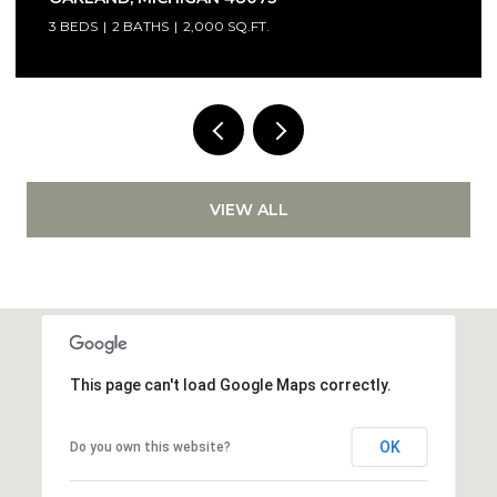
3 BEDS
2 BATHS
2,000 SQ.FT.
VIEW ALL
This page can't load Google Maps correctly.
OK
Do you own this website?