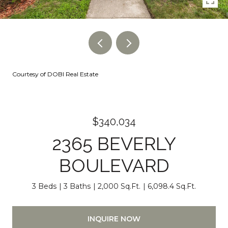
Courtesy of DOBI Real Estate
$340,034
2365 BEVERLY
BOULEVARD
3 Beds
3 Baths
2,000 Sq.Ft.
6,098.4 Sq.Ft.
INQUIRE NOW