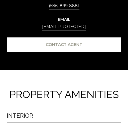
(586) 899-8881
EMAIL
[EMAIL PROTECTED]
CONTACT AGENT
PROPERTY AMENITIES
INTERIOR