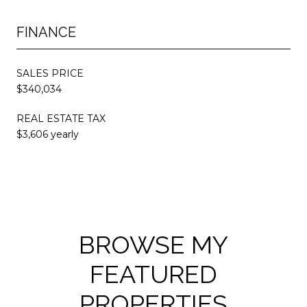
FINANCE
SALES PRICE
$340,034
REAL ESTATE TAX
$3,606 yearly
BROWSE MY
FEATURED
PROPERTIES