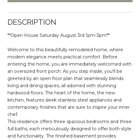
DESCRIPTION
**Open House Saturday August 3rd 1pm-3pm**
Welcome to this beautifully remodeled home, where
modern elegance meets practical comfort. Before
entering the home, you are immediately welcomed with
an oversized front porch. As you step inside, you'll be
greeted by an open floor plan that seamlessly blends
living and dining spaces, all adorned with stunning
hardwood floors. The heart of the home, the new
kitchen, features sleek stainless steel appliances and
contemporary finishes that are sure to inspire your inner
chef.
This residence offers three spacious bedrooms and three
full baths, each meticulously designed to offer both style
and functionality. The finished basement provides