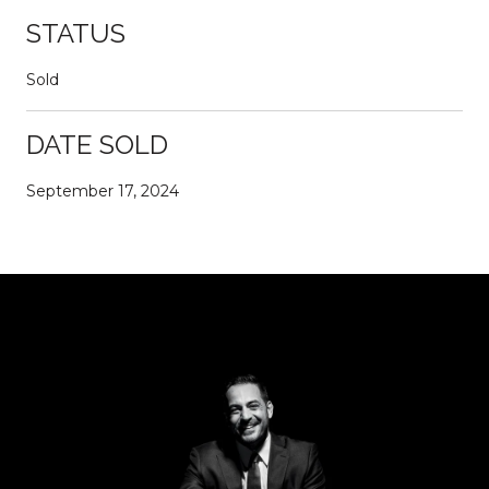
STATUS
Sold
DATE SOLD
September 17, 2024