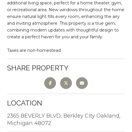
additional living space, perfect for a home theater, gym,
or recreational area. New windows throughout the home
ensure natural light fills every room, enhancing the airy
and inviting atmosphere. This property is a true gem,
combining modern updates with thoughtful design to
create a perfect haven for you and your family.
Taxes are non-homestead
SHARE PROPERTY
LOCATION
2365 BEVERLY BLVD, Berkley City Oakland,
Michigan 48072