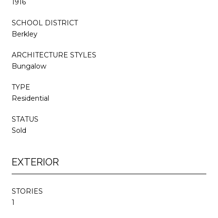
1916
SCHOOL DISTRICT
Berkley
ARCHITECTURE STYLES
Bungalow
TYPE
Residential
STATUS
Sold
EXTERIOR
STORIES
1