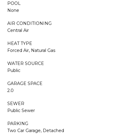
POOL
None
AIR CONDITIONING
Central Air
HEAT TYPE
Forced Air, Natural Gas
WATER SOURCE
Public
GARAGE SPACE
2.0
SEWER
Public Sewer
PARKING
Two Car Garage, Detached