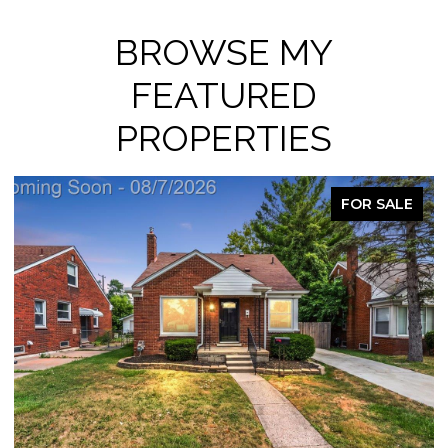
BROWSE MY
FEATURED
PROPERTIES
FOR SALE