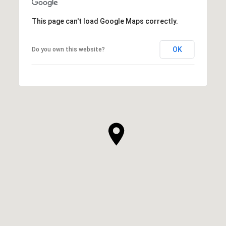
This page can't load Google Maps correctly.
OK
Do you own this website?