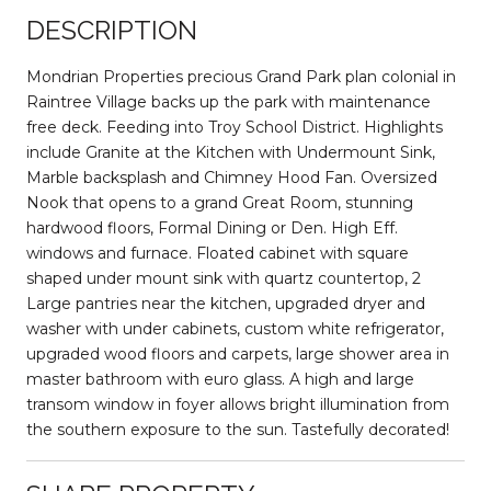
DESCRIPTION
Mondrian Properties precious Grand Park plan colonial in
Raintree Village backs up the park with maintenance
free deck. Feeding into Troy School District. Highlights
include Granite at the Kitchen with Undermount Sink,
Marble backsplash and Chimney Hood Fan. Oversized
Nook that opens to a grand Great Room, stunning
hardwood floors, Formal Dining or Den. High Eff.
windows and furnace. Floated cabinet with square
shaped under mount sink with quartz countertop, 2
Large pantries near the kitchen, upgraded dryer and
washer with under cabinets, custom white refrigerator,
upgraded wood floors and carpets, large shower area in
master bathroom with euro glass. A high and large
transom window in foyer allows bright illumination from
the southern exposure to the sun. Tastefully decorated!