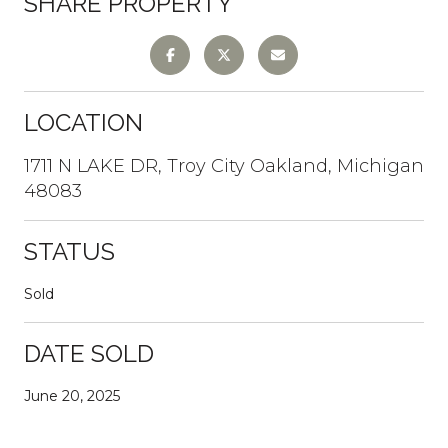
SHARE PROPERTY
LOCATION
1711 N LAKE DR, Troy City Oakland, Michigan
48083
STATUS
Sold
DATE SOLD
June 20, 2025