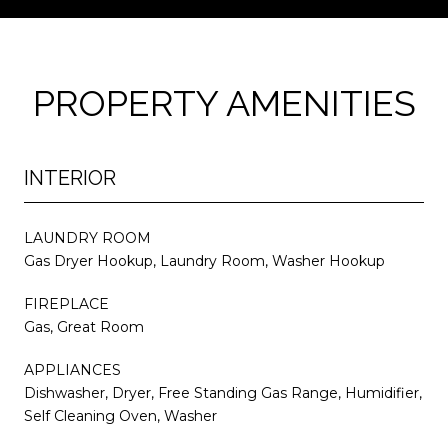
PROPERTY AMENITIES
INTERIOR
LAUNDRY ROOM
Gas Dryer Hookup, Laundry Room, Washer Hookup
FIREPLACE
Gas, Great Room
APPLIANCES
Dishwasher, Dryer, Free Standing Gas Range, Humidifier,
Self Cleaning Oven, Washer