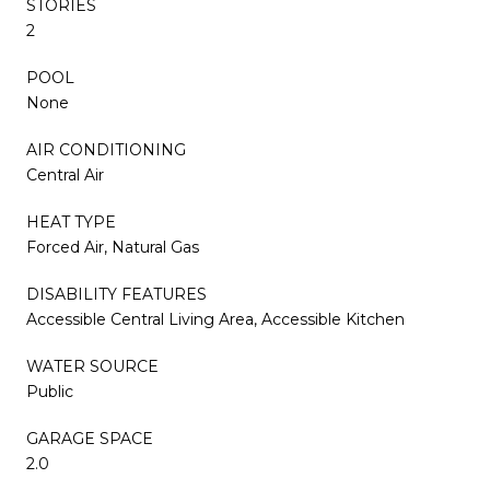
STORIES
2
POOL
None
AIR CONDITIONING
Central Air
HEAT TYPE
Forced Air, Natural Gas
DISABILITY FEATURES
Accessible Central Living Area, Accessible Kitchen
WATER SOURCE
Public
GARAGE SPACE
2.0