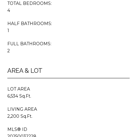
TOTAL BEDROOMS:
4
HALF BATHROOMS:
1
FULL BATHROOMS:
2
AREA & LOT
LOT AREA
6,534 Sq.Ft.
LIVING AREA
2,200 Sq.Ft.
MLS® ID
20250032228