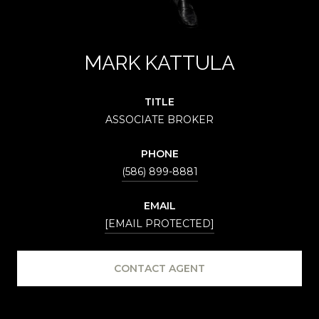
MARK KATTULA
TITLE
ASSOCIATE BROKER
PHONE
(586) 899-8881
EMAIL
[EMAIL PROTECTED]
CONTACT AGENT