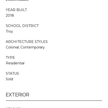
YEAR BUILT
2018
SCHOOL DISTRICT
Troy
ARCHITECTURE STYLES
Colonial, Contemporary
TYPE
Residential
STATUS
Sold
EXTERIOR