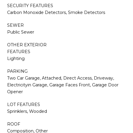
SECURITY FEATURES
Carbon Monoxide Detectors, Smoke Detectors
SEWER
Public Sewer
OTHER EXTERIOR
FEATURES
Lighting
PARKING
Two Car Garage, Attached, Direct Access, Driveway,
Electricityin Garage, Garage Faces Front, Garage Door
Opener
LOT FEATURES
Sprinklers, Wooded
ROOF
Composition, Other