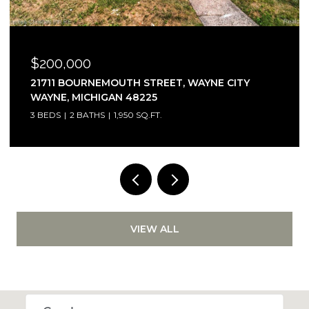
0
$875,000
RNEMOUTH STREET, WAYNE CITY
1933 SHANE C
CHIGAN 48225
MICHIGAN 48
ATHS
1,950 SQ.FT.
3 BEDS
3 BATH
VIEW ALL