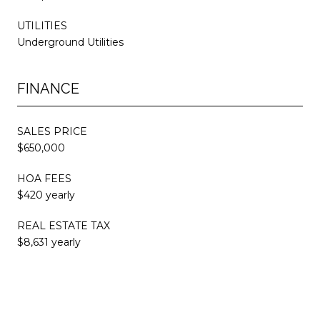
UTILITIES
Underground Utilities
FINANCE
SALES PRICE
$650,000
HOA FEES
$420 yearly
REAL ESTATE TAX
$8,631 yearly