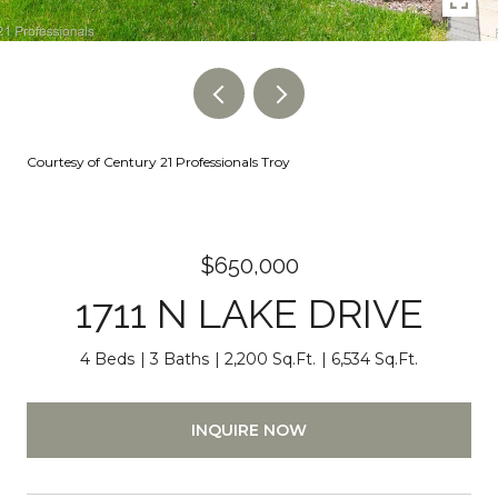
Courtesy of Century 21 Professionals Troy
$650,000
1711 N LAKE DRIVE
4 Beds
3 Baths
2,200 Sq.Ft.
6,534 Sq.Ft.
INQUIRE NOW