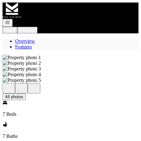
Go to: Homepage
Open navigation
Login
Register
Overview
Features
All photos
7 Beds
7 Baths