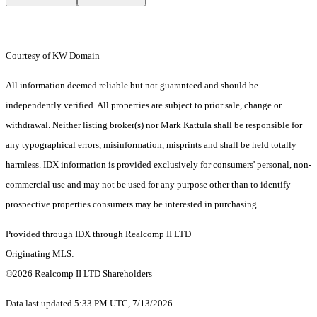
Courtesy of KW Domain
All information deemed reliable but not guaranteed and should be
independently verified. All properties are subject to prior sale, change or
withdrawal. Neither listing broker(s) nor Mark Kattula shall be responsible for
any typographical errors, misinformation, misprints and shall be held totally
harmless. IDX information is provided exclusively for consumers' personal, non-
commercial use and may not be used for any purpose other than to identify
prospective properties consumers may be interested in purchasing.
Provided through IDX through Realcomp II LTD
Originating MLS:
©2026 Realcomp II LTD Shareholders
Data last updated 5:33 PM UTC, 7/13/2026