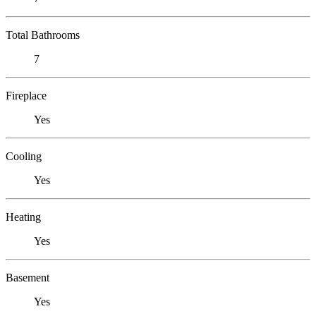
Total Bathrooms
7
Fireplace
Yes
Cooling
Yes
Heating
Yes
Basement
Yes