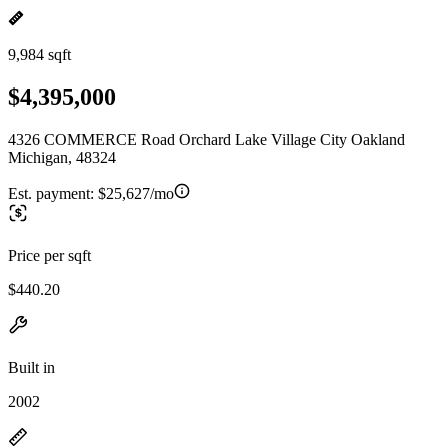
9,984 sqft
$4,395,000
4326 COMMERCE Road Orchard Lake Village City Oakland
Michigan, 48324
Est. payment:
$25,627/mo
Price per sqft
$440.20
Built in
2002