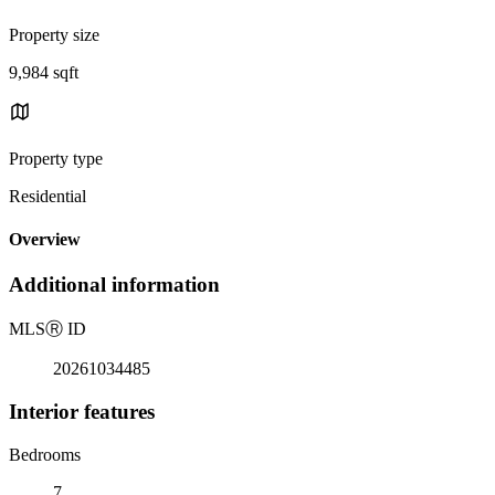
Property size
9,984 sqft
Property type
Residential
Overview
Additional information
MLS
Ⓡ
ID
20261034485
Interior features
Bedrooms
7