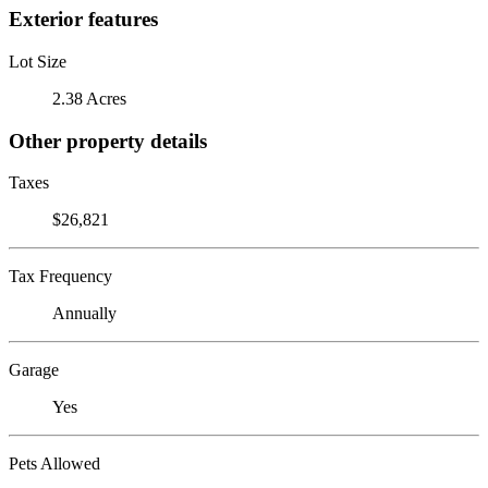
Exterior features
Lot Size
2.38 Acres
Other property details
Taxes
$26,821
Tax Frequency
Annually
Garage
Yes
Pets Allowed