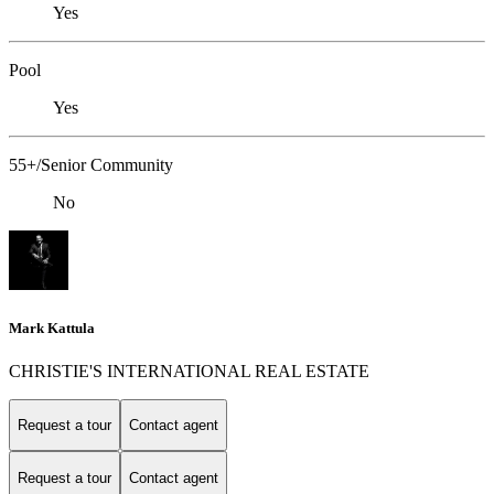
Yes
Pool
Yes
55+/Senior Community
No
Mark Kattula
CHRISTIE'S INTERNATIONAL REAL ESTATE
Request a tour
Contact agent
Request a tour
Contact agent